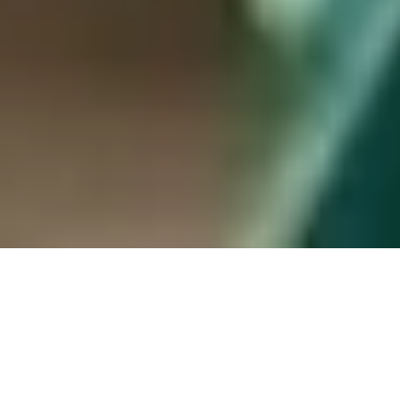
Hamilton, ON