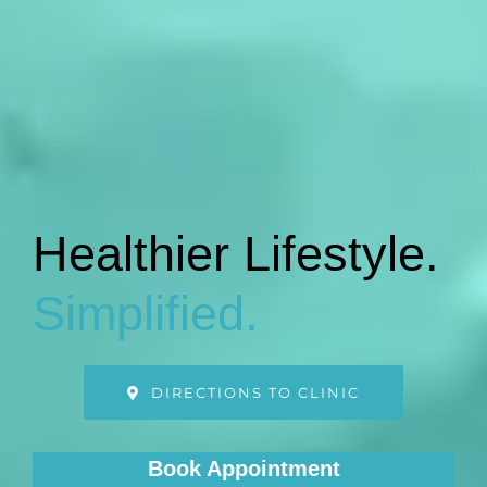
Healthier Lifestyle.
Simplified.
DIRECTIONS TO CLINIC
Book Appointment