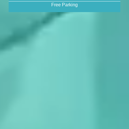
Free Parking