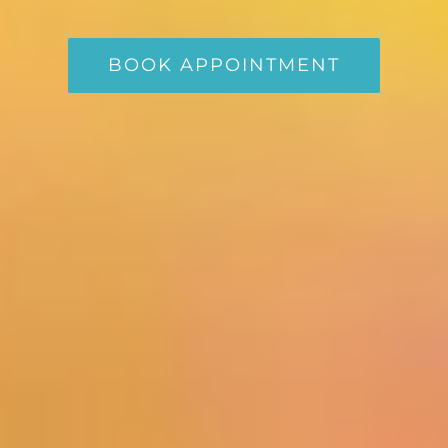
BOOK APPOINTMENT