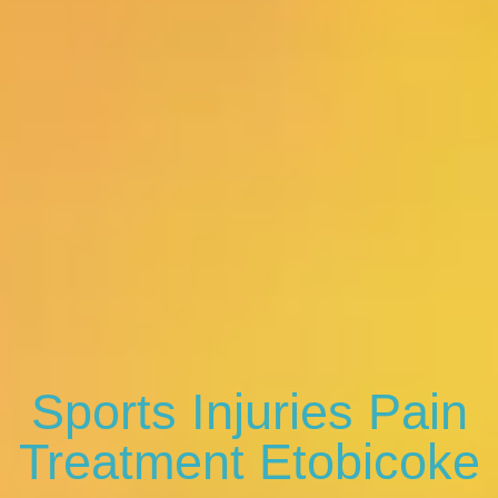
Sports Injuries Pain
Treatment Etobicoke