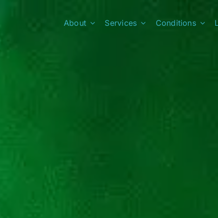
About
Services
Conditions