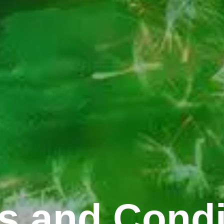
s and Condi