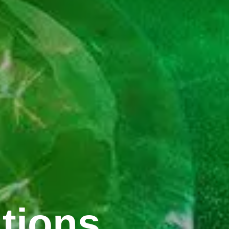
tions