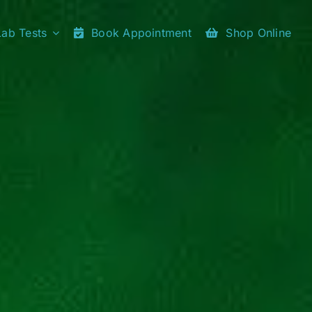
Lab Tests
Book Appointment
Shop Online