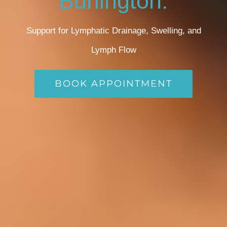
Burlington:
Support for Lymphatic Drainage, Swelling, and
Lymph Flow
BOOK APPOINTMENT