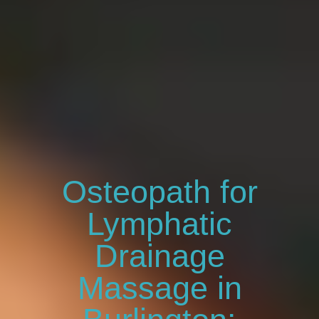
Osteopath for
Lymphatic
Drainage
Massage in