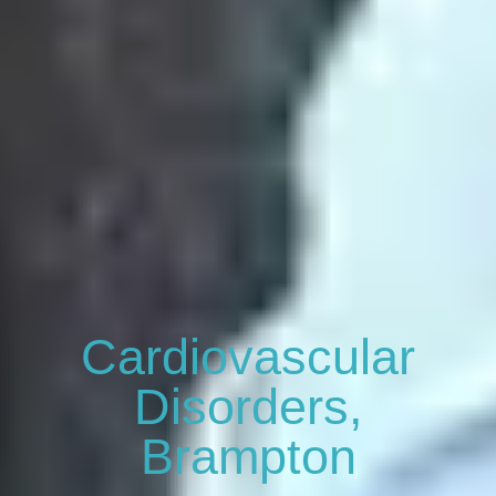
Cardiovascular
Disorders,
Brampton