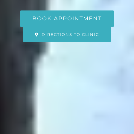
BOOK APPOINTMENT
DIRECTIONS TO CLINIC