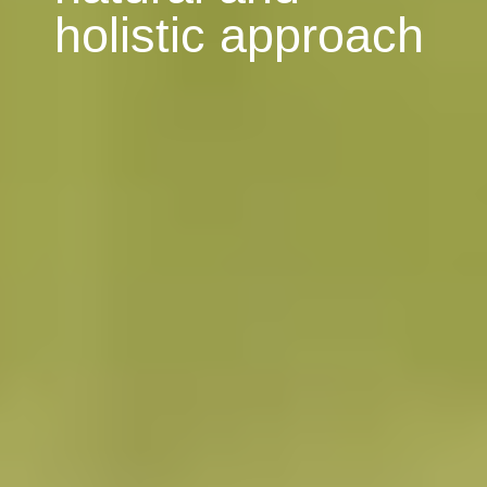
holistic approach