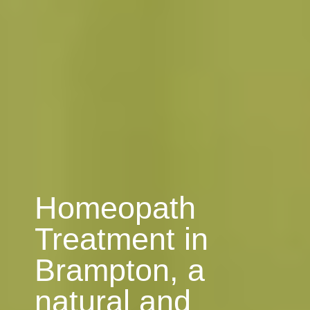
Homeopath
Treatment in
Brampton, a
natural and