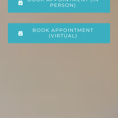
PERSON)
BOOK APPOINTMENT
(VIRTUAL)