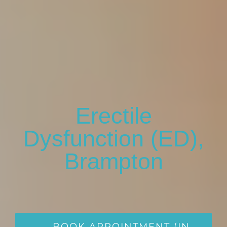
Erectile
Dysfunction (ED),
Brampton
BOOK APPOINTMENT (IN