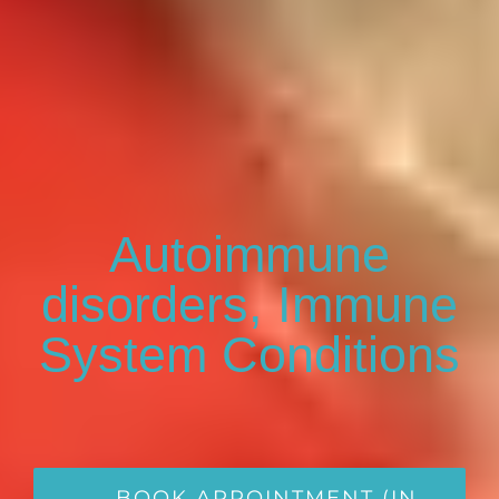
Autoimmune
disorders, Immune
System Conditions
BOOK APPOINTMENT (IN