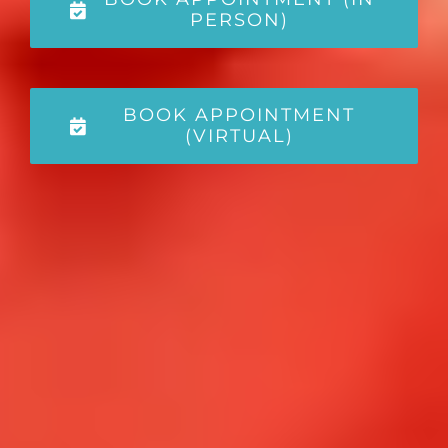
PERSON)
BOOK APPOINTMENT
(VIRTUAL)