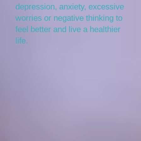
depression, anxiety, excessive
worries or negative thinking to
feel better and live a healthier
life.