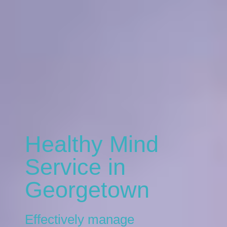
Healthy Mind
Service in
Georgetown
Effectively manage