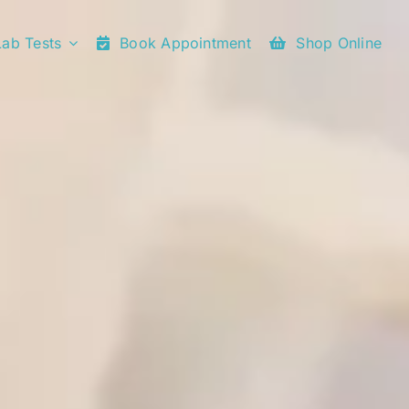
Lab Tests
Book Appointment
Shop Online