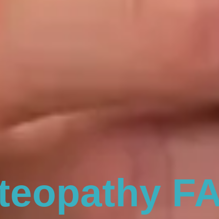
teopathy F