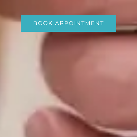
BOOK APPOINTMENT