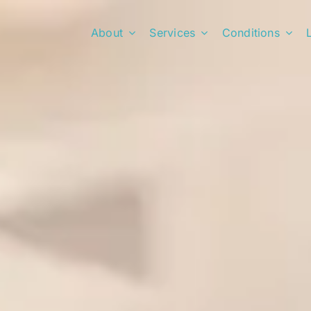
About
Services
Conditions