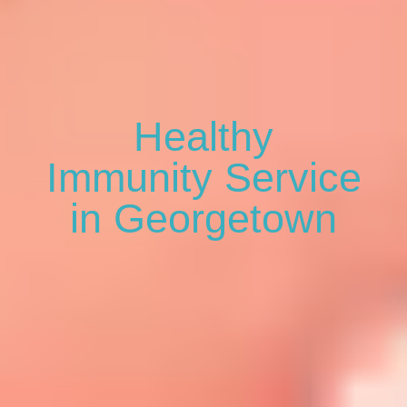
Healthy
Immunity Service
in Georgetown