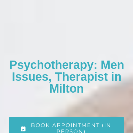
Psychotherapy: Men
Issues, Therapist in
Milton
BOOK APPOINTMENT (IN
PERSON)