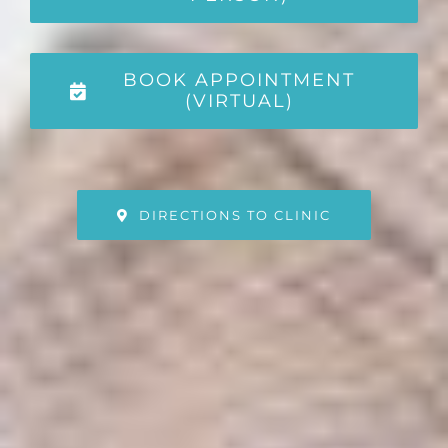
BOOK APPOINTMENT
(VIRTUAL)
DIRECTIONS TO CLINIC