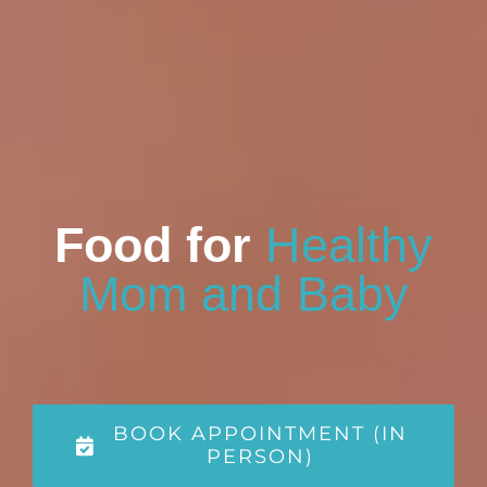
Food for
Healthy
Mom and Baby
BOOK APPOINTMENT (IN
PERSON)