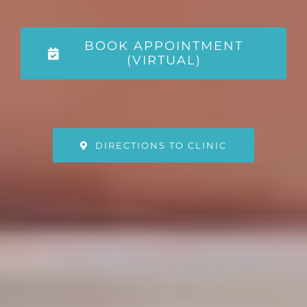
BOOK APPOINTMENT
(VIRTUAL)
DIRECTIONS TO CLINIC