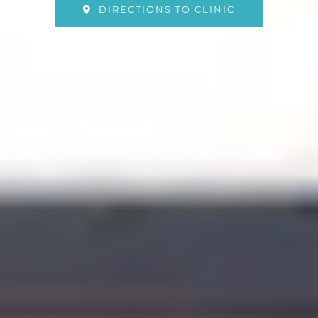
DIRECTIONS TO CLINIC