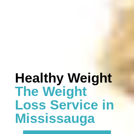
Healthy Weight
The Weight
Loss Service in
Mississauga