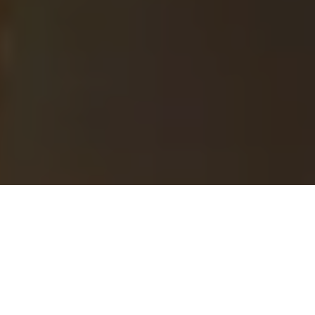
Milton, ON
»
Naturopath
»
Sexually Transmitted
Infections
MEN HEALTH AND