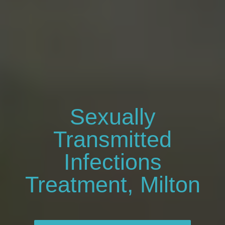
Sexually
Transmitted
Infections
Treatment, Milton