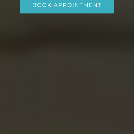
BOOK APPOINTMENT