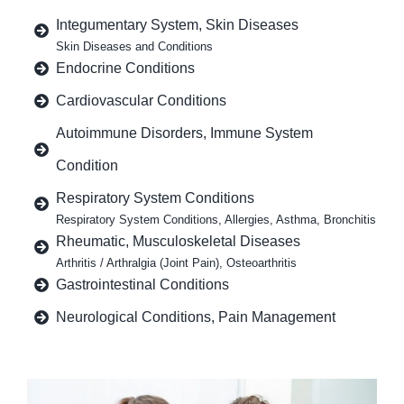
Integumentary System, Skin Diseases
Skin Diseases and Conditions
Endocrine Conditions
Cardiovascular Conditions
Autoimmune Disorders, Immune System
Condition
Respiratory System Conditions
Respiratory System Conditions, Allergies, Asthma, Bronchitis
Rheumatic, Musculoskeletal Diseases
Arthritis / Arthralgia (Joint Pain), Osteoarthritis
Gastrointestinal Conditions
Neurological Conditions, Pain Management