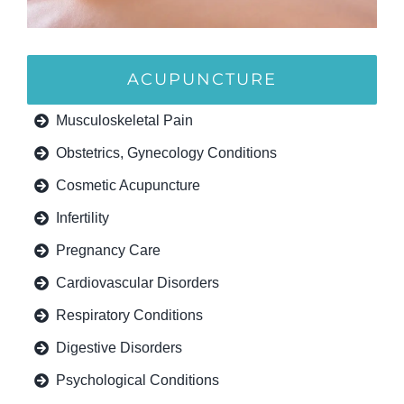
ACUPUNCTURE
Musculoskeletal Pain
Obstetrics, Gynecology Conditions
Cosmetic Acupuncture
Infertility
Pregnancy Care
Cardiovascular Disorders
Respiratory Conditions
Digestive Disorders
Psychological Conditions