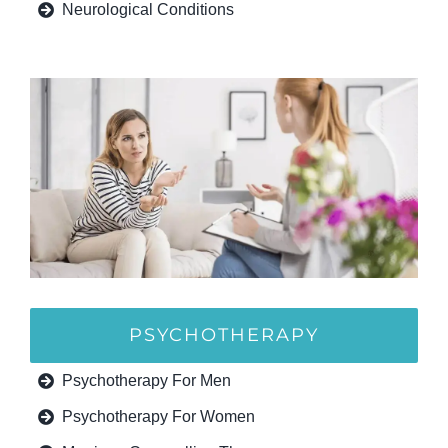
Neurological Conditions
PSYCHOTHERAPY
Psychotherapy For Men
Psychotherapy For Women