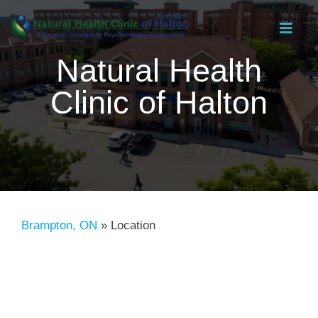
Skip
Toggl
to
Navig
Natural Health
content
Clinic of Halton
Brampton, ON
»
Location