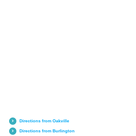
Directions from Oakville
Directions from Burlington