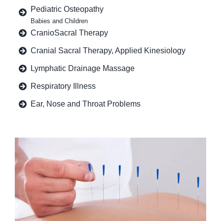
Pediatric Osteopathy
Babies and Children
CranioSacral Therapy
Cranial Sacral Therapy, Applied Kinesiology
Lymphatic Drainage Massage
Respiratory Illness
Ear, Nose and Throat Problems