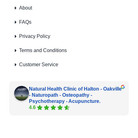
About
FAQs
Privacy Policy
Terms and Conditions
Customer Service
Natural Health Clinic of Halton - Oakville
- Naturopath - Osteopathy -
Psychotherapy - Acupuncture.
4.6