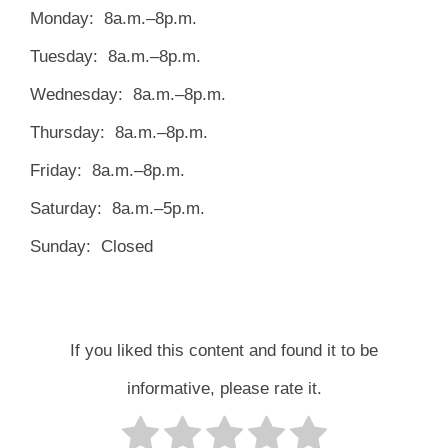
Monday: 8a.m.–8p.m.
Tuesday: 8a.m.–8p.m.
Wednesday: 8a.m.–8p.m.
Thursday: 8a.m.–8p.m.
Friday: 8a.m.–8p.m.
Saturday: 8a.m.–5p.m.
Sunday: Closed
If you liked this content and found it to be
informative, please rate it.