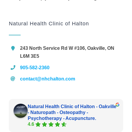
Natural Health Clinic of Halton
243 North Service Rd W #106, Oakville, ON
L6M 3E5
905-582-2360
contact@nhchalton.com
Natural Health Clinic of Halton - Oakville
- Naturopath - Osteopathy -
Psychotherapy - Acupuncture.
4.6