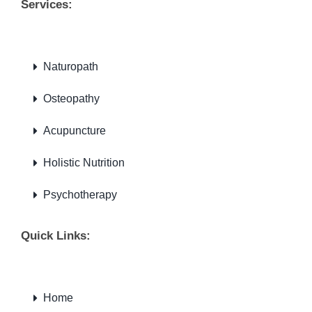
Services:
Naturopath
Osteopathy
Acupuncture
Holistic Nutrition
Psychotherapy
Quick Links:
Home