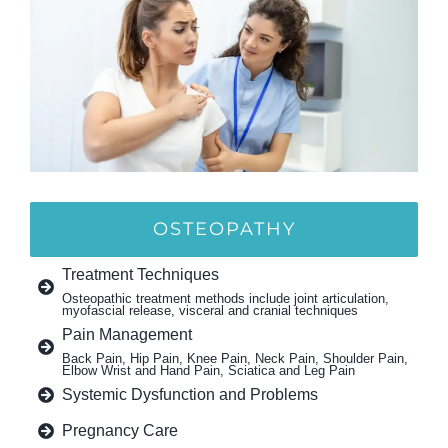
OSTEOPATHY
Treatment Techniques
Osteopathic treatment methods include joint articulation,
myofascial release, visceral and cranial techniques
Pain Management
Back Pain, Hip Pain, Knee Pain, Neck Pain, Shoulder Pain,
Elbow Wrist and Hand Pain, Sciatica and Leg Pain
Systemic Dysfunction and Problems
Pregnancy Care