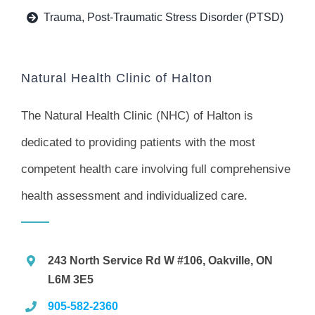
Trauma, Post-Traumatic Stress Disorder (PTSD)
Natural Health Clinic of Halton
The Natural Health Clinic (NHC) of Halton is
dedicated to providing patients with the most
competent health care involving full comprehensive
health assessment and individualized care.
243 North Service Rd W #106, Oakville, ON
L6M 3E5
905-582-2360