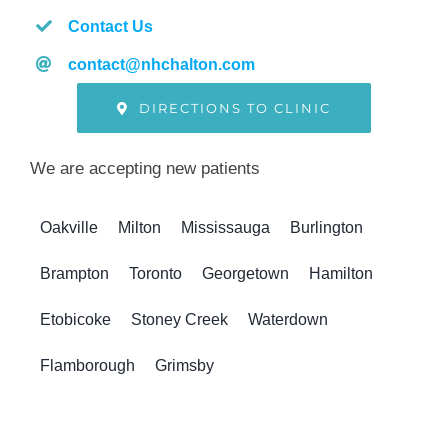
Contact Us
contact@nhchalton.com
DIRECTIONS TO CLINIC
We are accepting new patients
Oakville
Milton
Mississauga
Burlington
Brampton
Toronto
Georgetown
Hamilton
Etobicoke
Stoney Creek
Waterdown
Flamborough
Grimsby