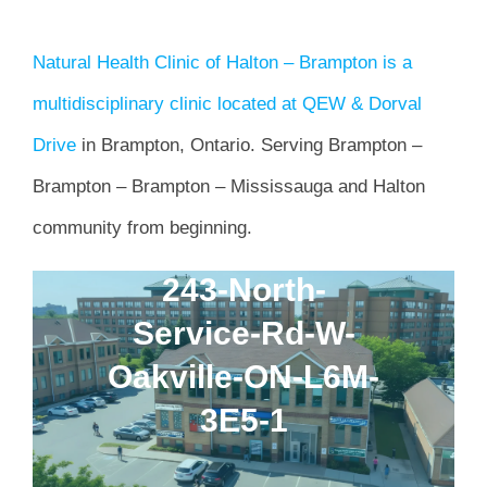
Natural Health Clinic of Halton – Brampton is a
multidisciplinary clinic located at QEW & Dorval
Drive
in Brampton, Ontario. Serving Brampton –
Brampton – Brampton – Mississauga and Halton
community from beginning.
243-North-
Service-Rd-W-
Oakville-ON-L6M-
3E5-1