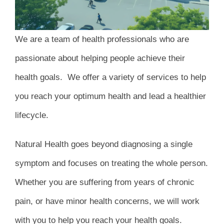
We are a team of health professionals who are
passionate about helping people achieve their
health goals. We offer a variety of services to help
you reach your optimum health and lead a healthier
lifecycle.
Natural Health goes beyond diagnosing a single
symptom and focuses on treating the whole person.
Whether you are suffering from years of chronic
pain, or have minor health concerns, we will work
with you to help you reach your health goals.