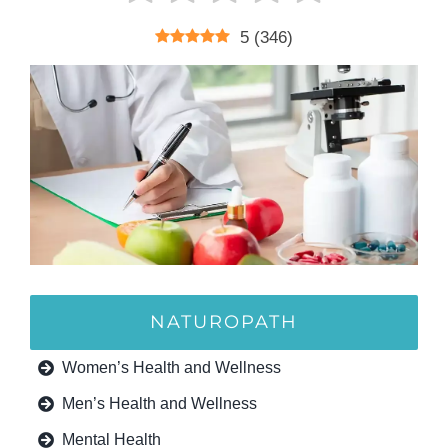
5
(
346
)
NATUROPATH
Women’s Health and Wellness
Men’s Health and Wellness
Mental Health