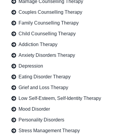
Marriage Counselling Therapy
Couples Counselling Therapy
Family Counselling Therapy
Child Counselling Therapy
Addiction Therapy
Anxiety Disorders Therapy
Depression
Eating Disorder Therapy
Grief and Loss Therapy
Low Self-Esteem, Self-Identity Therapy
Mood Disorder
Personality Disorders
Stress Management Therapy