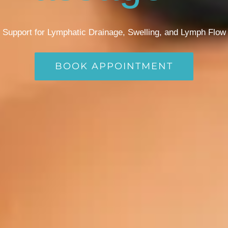
Support for Lymphatic Drainage, Swelling, and Lymph Flow
BOOK APPOINTMENT