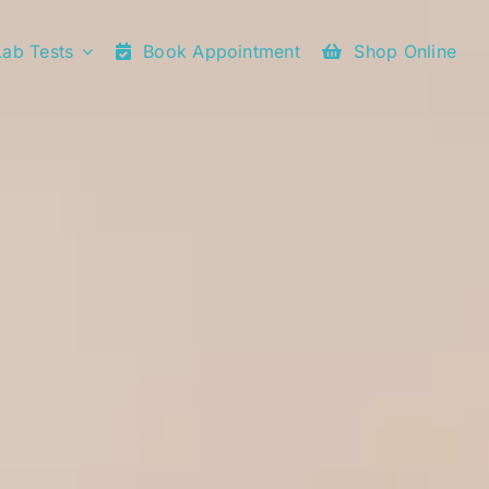
Lab Tests
Book Appointment
Shop Online