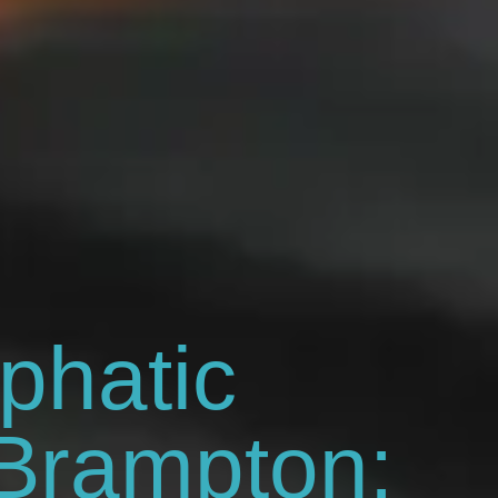
phatic
Brampton: