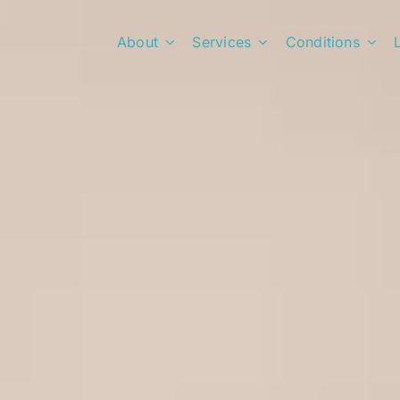
About
Services
Conditions