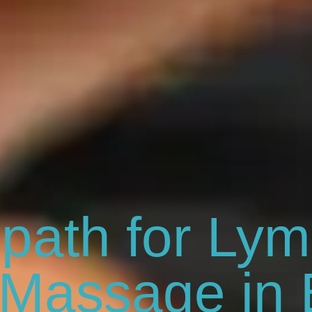
path for Lym
 Massage in 