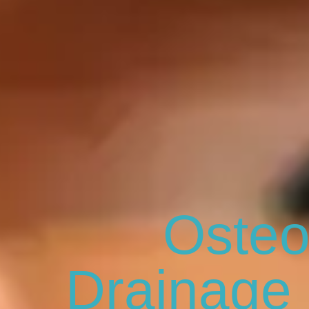
Osteo
Drainage