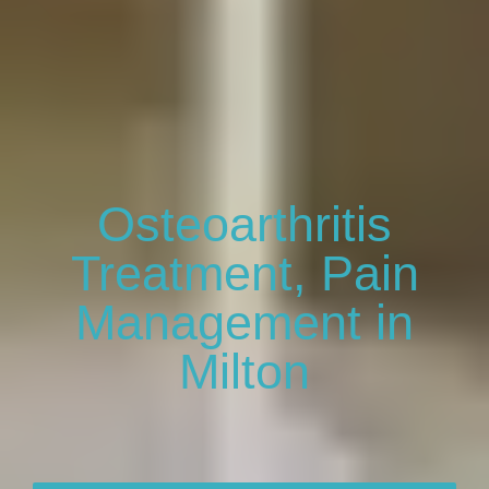
Osteoarthritis
Treatment, Pain
Management in
Milton