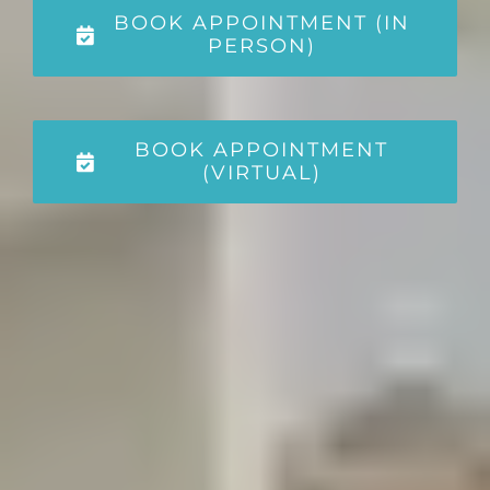
BOOK APPOINTMENT (IN
PERSON)
BOOK APPOINTMENT
(VIRTUAL)