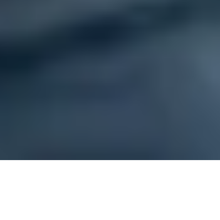
Brampton, ON
»
Osteopathy Clinic
»
Pleurisy