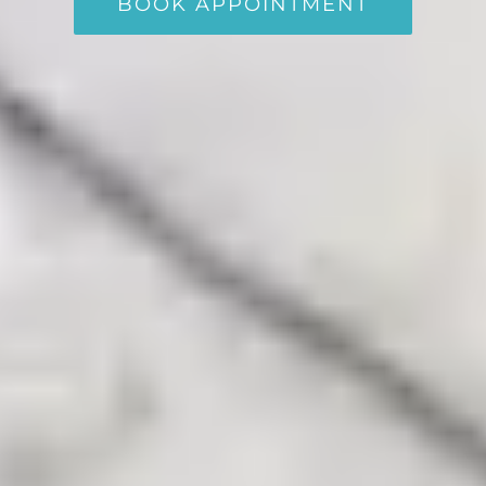
BOOK APPOINTMENT