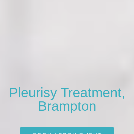
Pleurisy Treatment,
Brampton