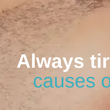
Always ti
causes o