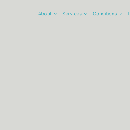
About
Services
Conditions