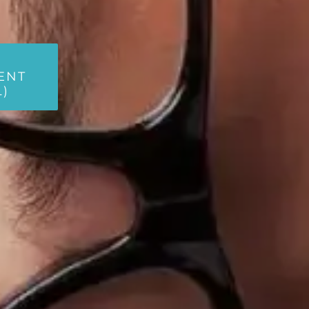
ENT
L)