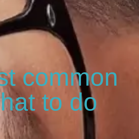
st common
hat to do