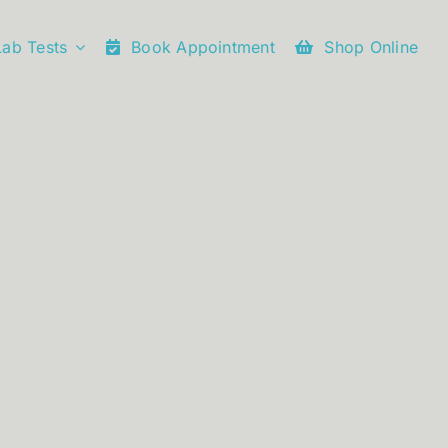
Lab Tests
Book Appointment
Shop Online