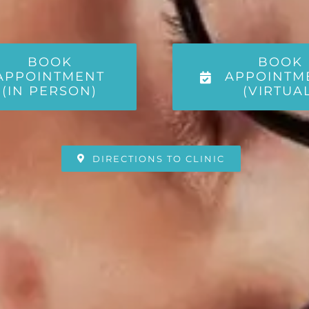
BOOK
BOOK
APPOINTMENT
APPOINTM
(IN PERSON)
(VIRTUA
DIRECTIONS TO CLINIC