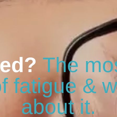
red?
The mo
f fatigue & w
about it.