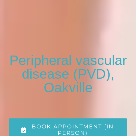
Peripheral vascular
disease (PVD),
Oakville
BOOK APPOINTMENT (IN
PERSON)