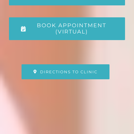
BOOK APPOINTMENT
(VIRTUAL)
DIRECTIONS TO CLINIC