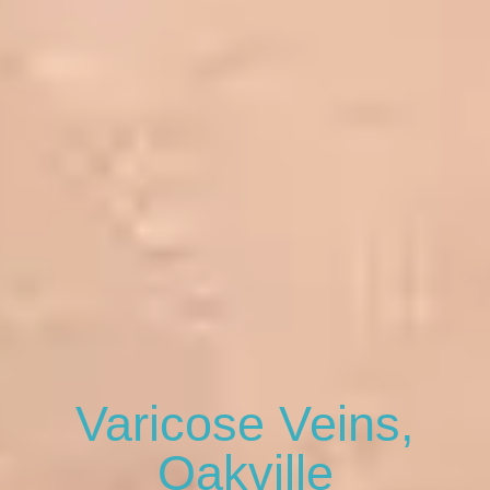
Varicose Veins,
Oakville