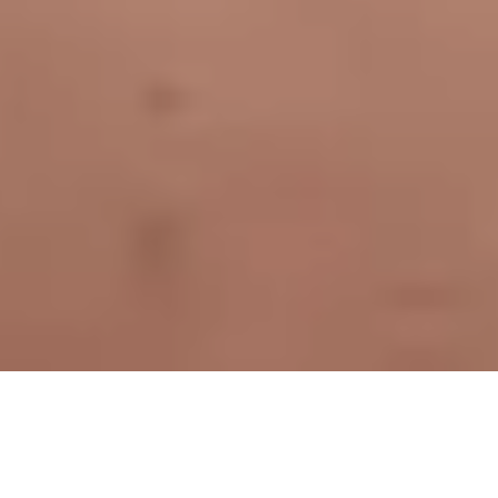
Oakville, ON
»
Naturopath
»
Varicose Veins