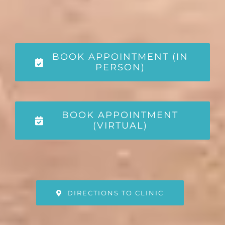
BOOK APPOINTMENT (IN
PERSON)
BOOK APPOINTMENT
(VIRTUAL)
DIRECTIONS TO CLINIC