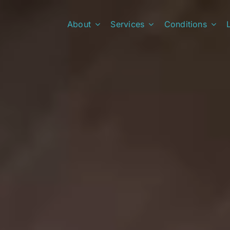
About
Services
Conditions