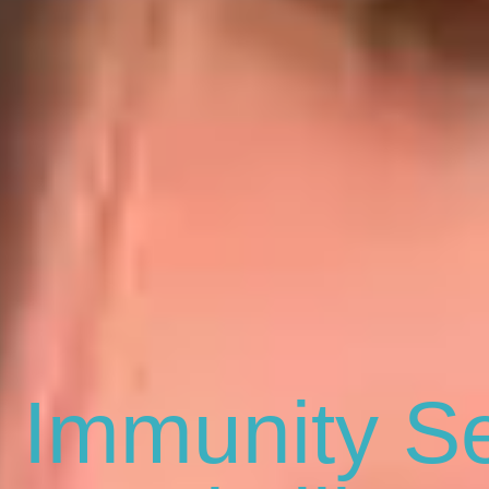
 Immunity Se