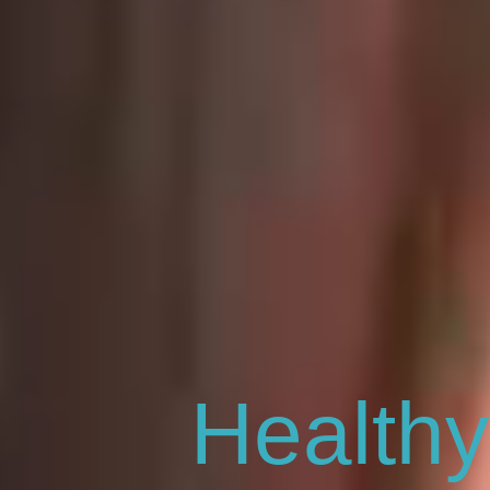
Healthy