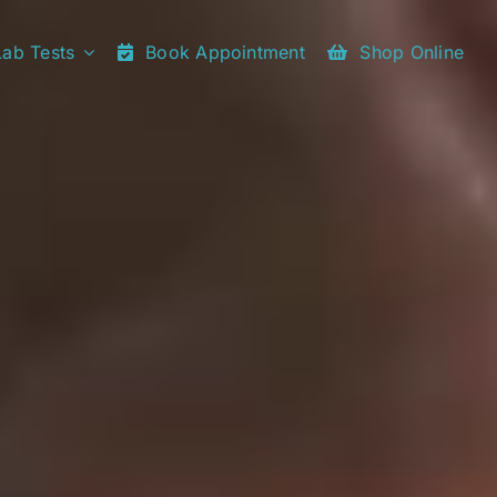
Lab Tests
Book Appointment
Shop Online