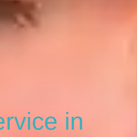
rvice in