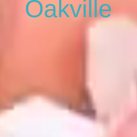
Oakville