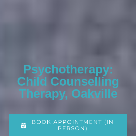
Psychotherapy:
Child Counselling
Therapy, Oakville
BOOK APPOINTMENT (IN
PERSON)