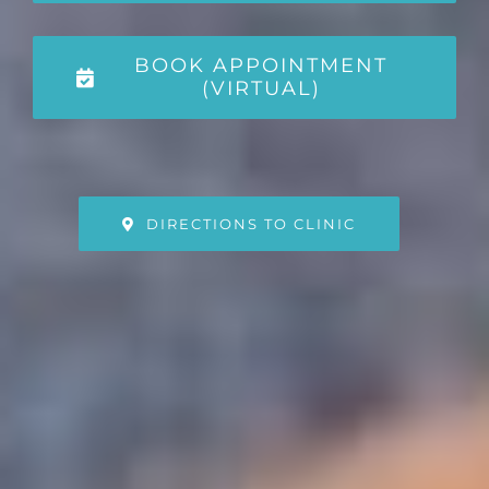
BOOK APPOINTMENT
(VIRTUAL)
DIRECTIONS TO CLINIC