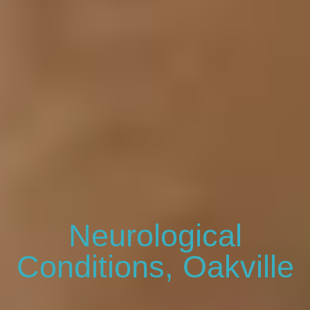
Neurological
Conditions, Oakville