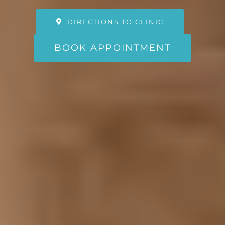
DIRECTIONS TO CLINIC
BOOK APPOINTMENT