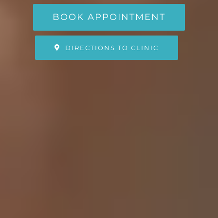
BOOK APPOINTMENT
DIRECTIONS TO CLINIC