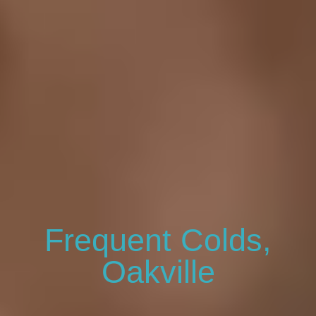
Frequent Colds,
Oakville